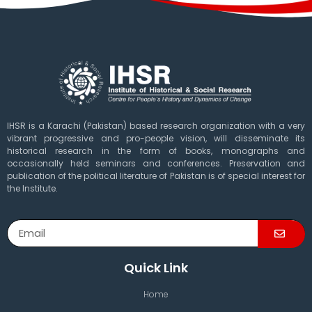
IHSR is a Karachi (Pakistan) based research organization with a very
vibrant progressive and pro-people vision, will disseminate its
historical research in the form of books, monographs and
occasionally held seminars and conferences. Preservation and
publication of the political literature of Pakistan is of special interest for
the Institute.
Quick Link
Home