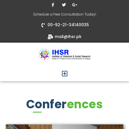
Schedule a Free Consultation Today!
00-92-21-34140035
mail@ihsr.pk
Confer
ences