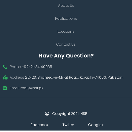
About Us
Publications
Locations
Contact Us
Have Any Question?
Phone
+92-21-34140035
Address
22-23, Shaheed-e-Millat Road, Karachi-74000, Pakistan.
Email
mail@ihsr.pk
Copyright 2021 IHSR
Facebook
Twitter
Google+