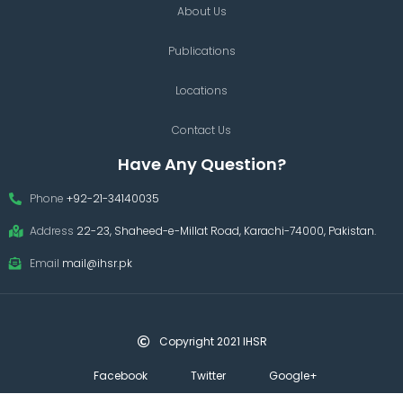
About Us
Publications
Locations
Contact Us
Have Any Question?
Phone
+92-21-34140035
Address
22-23, Shaheed-e-Millat Road, Karachi-74000, Pakistan.
Email
mail@ihsr.pk
Copyright 2021 IHSR
Facebook
Twitter
Google+