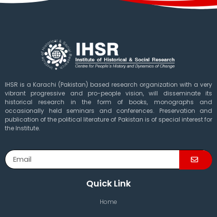
IHSR is a Karachi (Pakistan) based research organization with a very
vibrant progressive and pro-people vision, will disseminate its
historical research in the form of books, monographs and
occasionally held seminars and conferences. Preservation and
publication of the political literature of Pakistan is of special interest for
the Institute.
Quick Link
Home