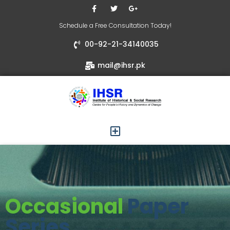
Schedule a Free Consultation Today!
00-92-21-34140035
mail@ihsr.pk
Occasional
Paper
Series