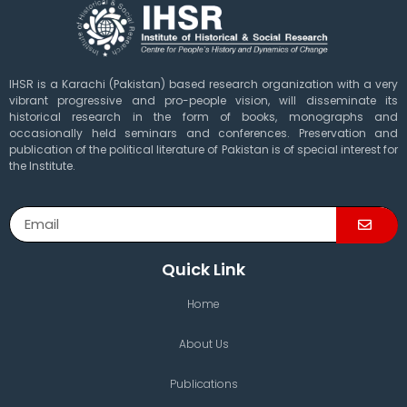
IHSR is a Karachi (Pakistan) based research organization with a very
vibrant progressive and pro-people vision, will disseminate its
historical research in the form of books, monographs and
occasionally held seminars and conferences. Preservation and
publication of the political literature of Pakistan is of special interest for
the Institute.
Quick Link
Home
About Us
Publications