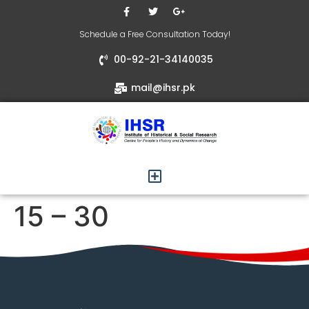
Schedule a Free Consultation Today!
00-92-21-34140035
mail@ihsr.pk
15 – 30