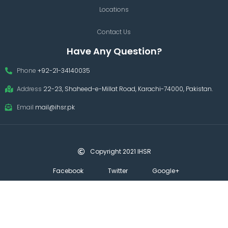
Locations
Contact Us
Have Any Question?
Phone
+92-21-34140035
Address
22-23, Shaheed-e-Millat Road, Karachi-74000, Pakistan.
Email
mail@ihsr.pk
Copyright 2021 IHSR
Facebook
Twitter
Google+