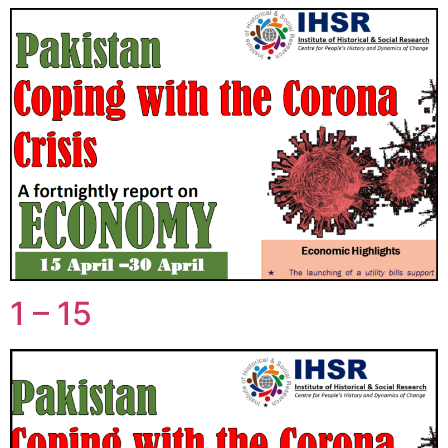
1 – 15