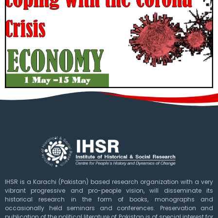
IHSR is a Karachi (Pakistan) based research organization with a very
vibrant progressive and pro-people vision, will disseminate its
historical research in the form of books, monographs and
occasionally held seminars and conferences. Preservation and
publication of the political literature of Pakistan is of special interest for