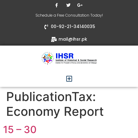
Schedule a Free Consultation Today!
00-92-21-34140035
mail@ihsr.pk
PublicationTax:
Economy Report
15 – 30