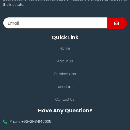
the Institute.
Quick Link
Home
About Us
Publications
Locations
Contact Us
Have Any Question?
Phone
+92-21-34140035